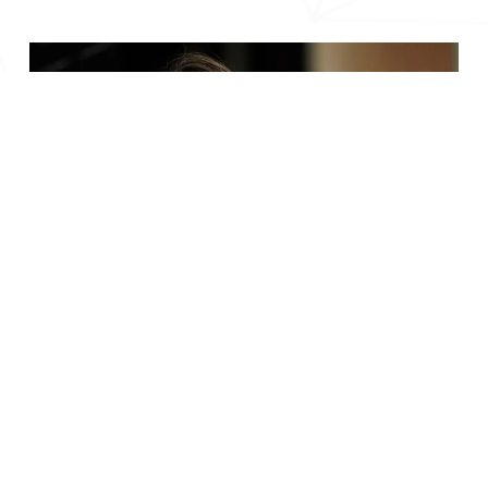
Your Success Story Begins