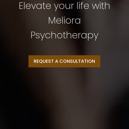
Elevate your life with
Meliora
Psychotherapy
REQUEST A CONSULTATION