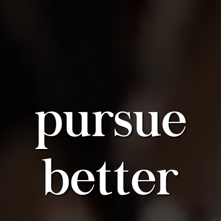
pursue
better